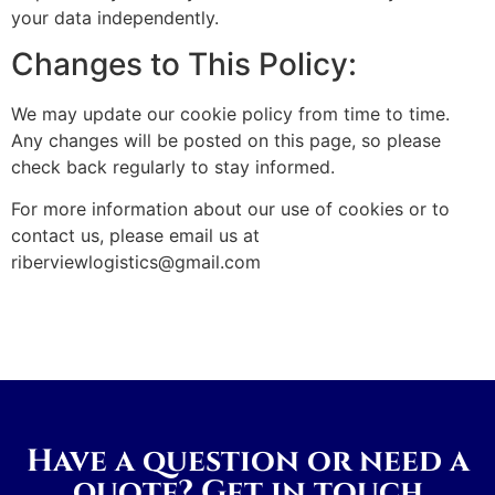
your data independently.
Changes to This Policy:
We may update our cookie policy from time to time.
Any changes will be posted on this page, so please
check back regularly to stay informed.
For more information about our use of cookies or to
contact us, please email us at
riberviewlogistics@gmail.com
Have a question or need a
quote? Get in touch