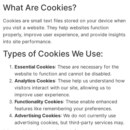
What Are Cookies?
Cookies are small text files stored on your device when
you visit a website. They help websites function
properly, improve user experience, and provide insights
into site performance.
Types of Cookies We Use:
Essential Cookies
: These are necessary for the
website to function and cannot be disabled.
Analytics Cookies
: These help us understand how
visitors interact with our site, allowing us to
improve user experience.
Functionality Cookies
: These enable enhanced
features like remembering your preferences.
Advertising Cookies
: We do not currently use
advertising cookies, but third-party services may.