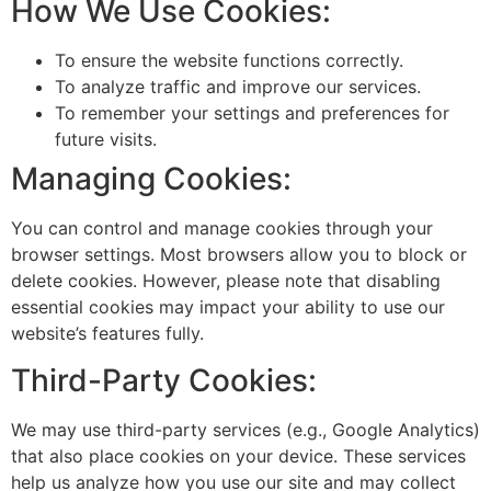
How We Use Cookies:
To ensure the website functions correctly.
To analyze traffic and improve our services.
To remember your settings and preferences for
future visits.
Managing Cookies:
You can control and manage cookies through your
browser settings. Most browsers allow you to block or
delete cookies. However, please note that disabling
essential cookies may impact your ability to use our
website’s features fully.
Third-Party Cookies:
We may use third-party services (e.g., Google Analytics)
that also place cookies on your device. These services
help us analyze how you use our site and may collect