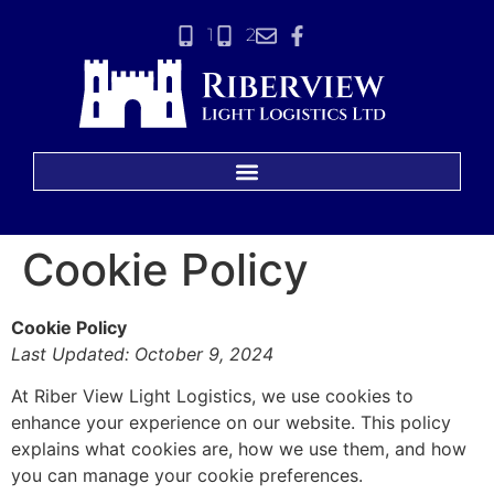
1
2
Cookie Policy
Cookie Policy
Last Updated: October 9, 2024
At Riber View Light Logistics, we use cookies to
enhance your experience on our website. This policy
explains what cookies are, how we use them, and how
you can manage your cookie preferences.